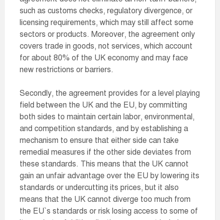
such as customs checks, regulatory divergence, or
licensing requirements, which may still affect some
sectors or products. Moreover, the agreement only
covers trade in goods, not services, which account
for about 80% of the UK economy and may face
new restrictions or barriers.
Secondly, the agreement provides for a level playing
field between the UK and the EU, by committing
both sides to maintain certain labor, environmental,
and competition standards, and by establishing a
mechanism to ensure that either side can take
remedial measures if the other side deviates from
these standards. This means that the UK cannot
gain an unfair advantage over the EU by lowering its
standards or undercutting its prices, but it also
means that the UK cannot diverge too much from
the EU`s standards or risk losing access to some of