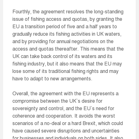
Fourthly, the agreement resolves the long-standing
issue of fishing access and quotas, by granting the
EU a transition period of five and a half years to
gradually reduce its fishing activities in UK waters,
and by providing for annual negotiations on the
access and quotas thereafter. This means that the
UK can take back control of its waters and its
fishing industry, but it also means that the EU may
lose some of its traditional fishing rights and may
have to adapt to new arrangements.
Overall, the agreement with the EU represents a
compromise between the UK`s desire for
sovereignty and control, and the EU`s need for
coherence and cooperation. It avoids the worst
scenarios of a no-deal or a hard Brexit, which could
have caused severe disruptions and uncertainties
for businesses and individuals on both sides. It also