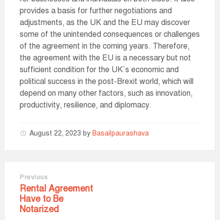
provides a basis for further negotiations and
adjustments, as the UK and the EU may discover
some of the unintended consequences or challenges
of the agreement in the coming years. Therefore,
the agreement with the EU is a necessary but not
sufficient condition for the UK`s economic and
political success in the post-Brexit world, which will
depend on many other factors, such as innovation,
productivity, resilience, and diplomacy.
August 22, 2023
by
Basailpaurashava
Previous
Rental Agreement
Have to Be
Notarized