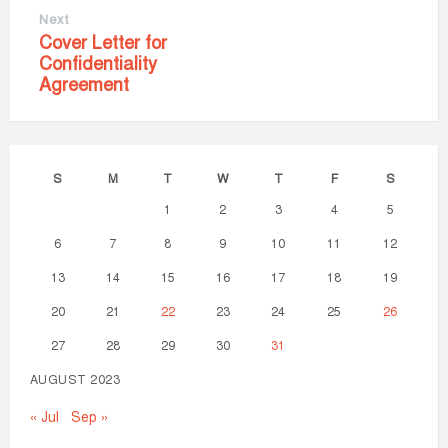
Next
Cover Letter for
Confidentiality
Agreement
S
M
T
W
T
F
S
1
2
3
4
5
6
7
8
9
10
11
12
13
14
15
16
17
18
19
20
21
22
23
24
25
26
27
28
29
30
31
AUGUST 2023
« Jul
Sep »