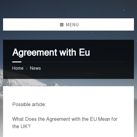
Skip
Skip
Skip
Skip
to
to
to
to
content
left
right
footer
MENU
sidebar
sidebar
Agreement with Eu
Home
News
/
Possible article:
What Does the Agreement with the EU Mean for
the UK?