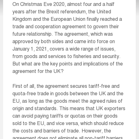
On Christmas Eve 2020, almost four and a half
years after the Brexit referendum, the United
Kingdom and the European Union finally reached a
trade and cooperation agreement to govern their
future relationship. The agreement, which was
approved by both sides and came into force on
January 1, 2021, covers a wide range of issues,
from goods and services to fisheries and security.
But what are the key points and implications of the
agreement for the UK?
First of all, the agreement secures tariff-free and
quota-free trade in goods between the UK and the
EU, as long as the goods meet the agreed rules of
origin and standards. This means that UK exporters
can avoid paying tariffs or quotas on their goods
sold to the EU, and vice versa, which should reduce
the costs and barriers of trade. However, the
agreement does not eliminate all non-tariff barriers,