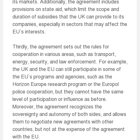
its markets. Additionally, the agreement includes
provisions on state aid, which limit the scope and
duration of subsidies that the UK can provide to its
companies, especially in sectors that may affect the
EU`s interests.
Thirdly, the agreement sets out the rules for
cooperation in various areas, such as transport,
energy, security, and law enforcement. For example,
the UK and the EU can still participate in some of
the EU`s programs and agencies, such as the
Horizon Europe research program or the Europol
police cooperation, but they cannot have the same
level of participation or influence as before.
Moreover, the agreement recognizes the
sovereignty and autonomy of both sides, and allows
them to negotiate new agreements with other
countries, but not at the expense of the agreement
with the EU.