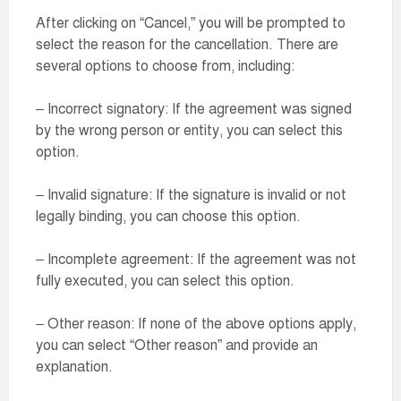
After clicking on “Cancel,” you will be prompted to
select the reason for the cancellation. There are
several options to choose from, including:
– Incorrect signatory: If the agreement was signed
by the wrong person or entity, you can select this
option.
– Invalid signature: If the signature is invalid or not
legally binding, you can choose this option.
– Incomplete agreement: If the agreement was not
fully executed, you can select this option.
– Other reason: If none of the above options apply,
you can select “Other reason” and provide an
explanation.