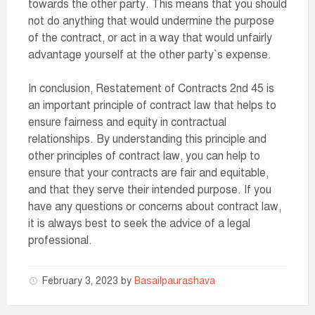
towards the other party. This means that you should
not do anything that would undermine the purpose
of the contract, or act in a way that would unfairly
advantage yourself at the other party`s expense.
In conclusion, Restatement of Contracts 2nd 45 is
an important principle of contract law that helps to
ensure fairness and equity in contractual
relationships. By understanding this principle and
other principles of contract law, you can help to
ensure that your contracts are fair and equitable,
and that they serve their intended purpose. If you
have any questions or concerns about contract law,
it is always best to seek the advice of a legal
professional.
February 3, 2023
by
Basailpaurashava