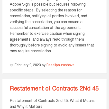
Adobe Sign is possible but requires following
specific steps. By selecting the reason for
cancellation, notifying all parties involved, and
verifying the cancellation, you can ensure a
successful cancellation of the agreement.
Remember to exercise caution when signing
agreements, and always read through them
thoroughly before signing to avoid any issues that
may require cancellation.
February 9, 2023
by
Basailpaurashava
Restatement of Contracts 2Nd 45
Restatement of Contracts 2nd 45: What it Means
and Why it Matters