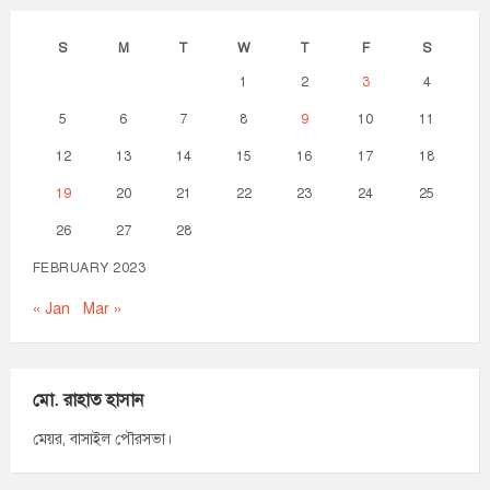
S
M
T
W
T
F
S
1
2
3
4
5
6
7
8
9
10
11
12
13
14
15
16
17
18
19
20
21
22
23
24
25
26
27
28
FEBRUARY 2023
« Jan
Mar »
মো. রাহাত হাসান
মেয়র, বাসাইল পৌরসভা।