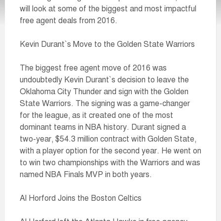
will look at some of the biggest and most impactful
free agent deals from 2016.
Kevin Durant`s Move to the Golden State Warriors
The biggest free agent move of 2016 was
undoubtedly Kevin Durant`s decision to leave the
Oklahoma City Thunder and sign with the Golden
State Warriors. The signing was a game-changer
for the league, as it created one of the most
dominant teams in NBA history. Durant signed a
two-year, $54.3 million contract with Golden State,
with a player option for the second year. He went on
to win two championships with the Warriors and was
named NBA Finals MVP in both years.
Al Horford Joins the Boston Celtics