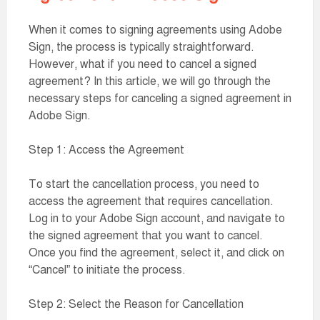
When it comes to signing agreements using Adobe
Sign, the process is typically straightforward.
However, what if you need to cancel a signed
agreement? In this article, we will go through the
necessary steps for canceling a signed agreement in
Adobe Sign.
Step 1: Access the Agreement
To start the cancellation process, you need to
access the agreement that requires cancellation.
Log in to your Adobe Sign account, and navigate to
the signed agreement that you want to cancel.
Once you find the agreement, select it, and click on
“Cancel” to initiate the process.
Step 2: Select the Reason for Cancellation