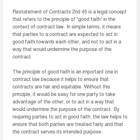
Restatement of Contracts 2nd 45 is a legal concept
that refers to the principle of “good faith” in the
context of contract law. In simple terms, it means
that parties to a contract are expected to act in
good faith towards each other, and not to act in a
way that would undermine the purpose of the
contract.
The principle of good faith is an important one in
contract law because it helps to ensure that
contracts are fair and equitable. Without this
principle, it would be easy for one party to take
advantage of the other, or to act in a way that
would undermine the purpose of the contract. By
requiring parties to act in good faith, the law helps to
ensure that both parties are treated fairly and that
the contract serves its intended purpose.