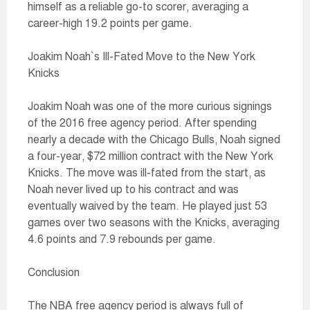
himself as a reliable go-to scorer, averaging a
career-high 19.2 points per game.
Joakim Noah`s Ill-Fated Move to the New York
Knicks
Joakim Noah was one of the more curious signings
of the 2016 free agency period. After spending
nearly a decade with the Chicago Bulls, Noah signed
a four-year, $72 million contract with the New York
Knicks. The move was ill-fated from the start, as
Noah never lived up to his contract and was
eventually waived by the team. He played just 53
games over two seasons with the Knicks, averaging
4.6 points and 7.9 rebounds per game.
Conclusion
The NBA free agency period is always full of