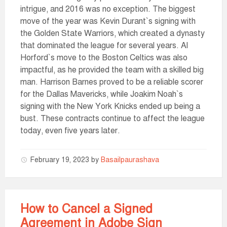
intrigue, and 2016 was no exception. The biggest
move of the year was Kevin Durant`s signing with
the Golden State Warriors, which created a dynasty
that dominated the league for several years. Al
Horford`s move to the Boston Celtics was also
impactful, as he provided the team with a skilled big
man. Harrison Barnes proved to be a reliable scorer
for the Dallas Mavericks, while Joakim Noah`s
signing with the New York Knicks ended up being a
bust. These contracts continue to affect the league
today, even five years later.
February 19, 2023
by
Basailpaurashava
How to Cancel a Signed
Agreement in Adobe Sign