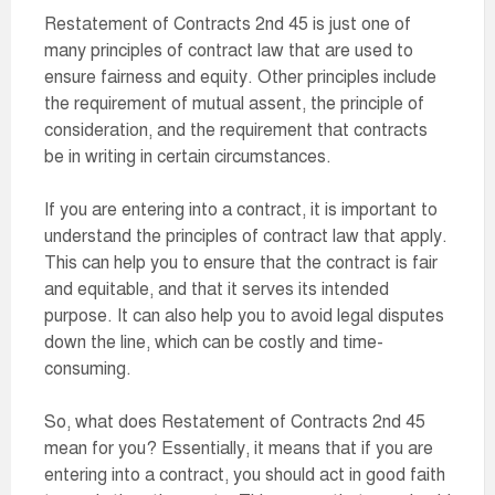
Restatement of Contracts 2nd 45 is just one of
many principles of contract law that are used to
ensure fairness and equity. Other principles include
the requirement of mutual assent, the principle of
consideration, and the requirement that contracts
be in writing in certain circumstances.
If you are entering into a contract, it is important to
understand the principles of contract law that apply.
This can help you to ensure that the contract is fair
and equitable, and that it serves its intended
purpose. It can also help you to avoid legal disputes
down the line, which can be costly and time-
consuming.
So, what does Restatement of Contracts 2nd 45
mean for you? Essentially, it means that if you are
entering into a contract, you should act in good faith