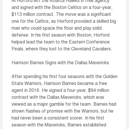
Al Horford left the Atlanta Hawks in free agency
and signed with the Boston Celtics on a four-year,
$113 million contract. The move was a significant
one for the Celtics, as Horford provided a skilled big
man who could space the floor and play solid
defense. In his first season with Boston, Horford
helped lead the team to the Eastern Conference
Finals, where they lost to the Cleveland Cavaliers.
Harrison Barnes Signs with the Dallas Mavericks
After spending his first four seasons with the Golden
State Warriors, Harrison Barnes became a free
agent in 2016. He signed a four-year, $94 million
contract with the Dallas Mavericks, which was
viewed as a major gamble for the team. Barnes had
shown flashes of promise with the Warriors, but he
had never been a consistent scorer. In his first
season with the Mavericks, Barnes established