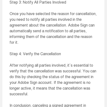
Step 3: Notify All Parties Involved
Once you have selected the reason for cancellation,
you need to notify all parties involved in the
agreement about the cancellation. Adobe Sign can
automatically send a notification to all parties,
informing them of the cancellation and the reason
for it.
Step 4: Verify the Cancellation
After notifying all parties involved, it`s essential to
verify that the cancellation was successful. You can
do this by checking the status of the agreement in
your Adobe Sign account. If the agreement is no
longer active, it means that the cancellation was
successful.
In conclusion, canceling a signed agreement in