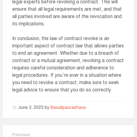
legal experts before revoking a contract. This will
ensure that all legal requirements are met, and that
all parties involved are aware of the revocation and
its implications.
In conclusion, the law of contract revoke is an
important aspect of contract law that allows parties
to end an agreement. Whether due to a breach of
contract or a mutual agreement, revoking a contract
requires careful consideration and adherence to
legal procedures. If you`re ever in a situation where
you need to revoke a contract, make sure to seek
legal advice to ensure that you do so correctly.
June 2, 2023
by
Basailpaurashava
Previous