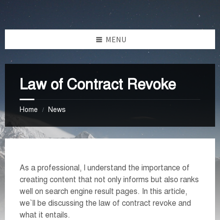
Skip
Skip
Skip
Skip
to
to
to
to
content
left
right
footer
MENU
sidebar
sidebar
Law of Contract Revoke
Home
News
/
As a professional, I understand the importance of
creating content that not only informs but also ranks
well on search engine result pages. In this article,
we`ll be discussing the law of contract revoke and
what it entails.