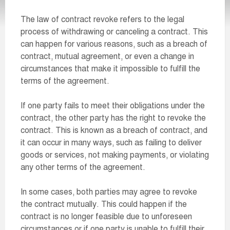
The law of contract revoke refers to the legal
process of withdrawing or canceling a contract. This
can happen for various reasons, such as a breach of
contract, mutual agreement, or even a change in
circumstances that make it impossible to fulfill the
terms of the agreement.
If one party fails to meet their obligations under the
contract, the other party has the right to revoke the
contract. This is known as a breach of contract, and
it can occur in many ways, such as failing to deliver
goods or services, not making payments, or violating
any other terms of the agreement.
In some cases, both parties may agree to revoke
the contract mutually. This could happen if the
contract is no longer feasible due to unforeseen
circumstances or if one party is unable to fulfill their