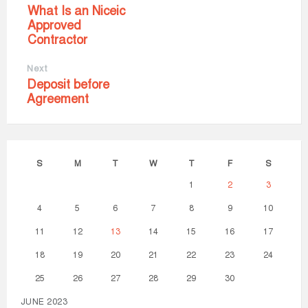
What Is an Niceic
Approved
Contractor
Next
Deposit before
Agreement
S
M
T
W
T
F
S
1
2
3
4
5
6
7
8
9
10
11
12
13
14
15
16
17
18
19
20
21
22
23
24
25
26
27
28
29
30
JUNE 2023