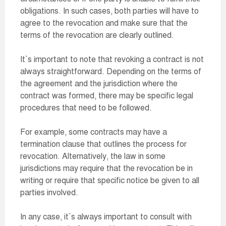
obligations. In such cases, both parties will have to
agree to the revocation and make sure that the
terms of the revocation are clearly outlined.
It`s important to note that revoking a contract is not
always straightforward. Depending on the terms of
the agreement and the jurisdiction where the
contract was formed, there may be specific legal
procedures that need to be followed.
For example, some contracts may have a
termination clause that outlines the process for
revocation. Alternatively, the law in some
jurisdictions may require that the revocation be in
writing or require that specific notice be given to all
parties involved.
In any case, it`s always important to consult with