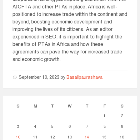
AfCFTA and other PTAs in place, Africa is well-
positioned to increase trade within the continent and
beyond, boosting economic development and
improving the lives of its citizens. As an editor
experienced in SEO, it is important to highlight the
benefits of PTAs in Africa and how these
agreements can pave the way for increased trade
and economic growth.
September 10, 2023
by
Basailpaurashava
S
M
T
W
T
F
S
1
2
3
4
5
6
7
8
9
10
11
12
13
14
15
16