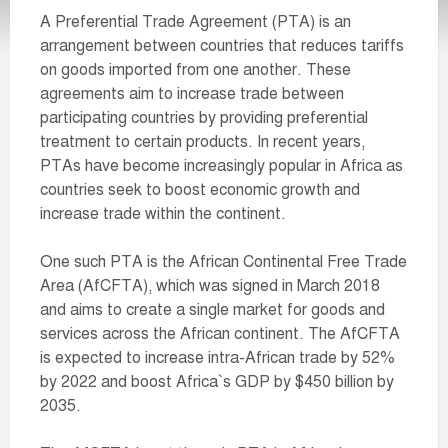
A Preferential Trade Agreement (PTA) is an
arrangement between countries that reduces tariffs
on goods imported from one another. These
agreements aim to increase trade between
participating countries by providing preferential
treatment to certain products. In recent years,
PTAs have become increasingly popular in Africa as
countries seek to boost economic growth and
increase trade within the continent.
One such PTA is the African Continental Free Trade
Area (AfCFTA), which was signed in March 2018
and aims to create a single market for goods and
services across the African continent. The AfCFTA
is expected to increase intra-African trade by 52%
by 2022 and boost Africa`s GDP by $450 billion by
2035.