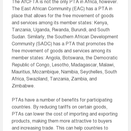
The AfCFTA is not the only PTA in Africa, however.
The East African Community (EAC) has a PTA in
place that allows for the free movement of goods
and services among its member states: Kenya,
Tanzania, Uganda, Rwanda, Burundi, and South
Sudan. Similarly, the Southern African Development
Community (SADC) has a PTA that promotes the
free movement of goods and services among its
member states: Angola, Botswana, the Democratic
Republic of Congo, Lesotho, Madagascar, Malawi,
Mauritius, Mozambique, Namibia, Seychelles, South
Africa, Swaziland, Tanzania, Zambia, and
Zimbabwe.
PTAs have a number of benefits for participating
countries. By reducing tariffs on certain goods,
PTAs can lower the cost of importing and exporting
products, making them more attractive to buyers
and increasing trade. This can help countries to