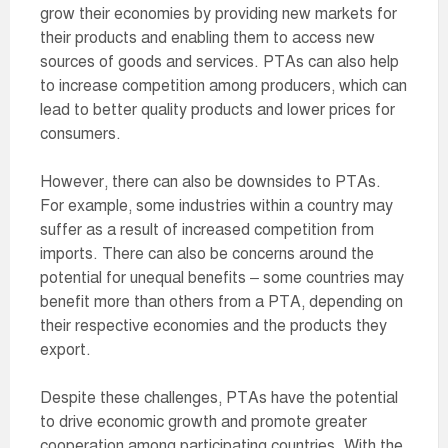
grow their economies by providing new markets for
their products and enabling them to access new
sources of goods and services. PTAs can also help
to increase competition among producers, which can
lead to better quality products and lower prices for
consumers.
However, there can also be downsides to PTAs.
For example, some industries within a country may
suffer as a result of increased competition from
imports. There can also be concerns around the
potential for unequal benefits – some countries may
benefit more than others from a PTA, depending on
their respective economies and the products they
export.
Despite these challenges, PTAs have the potential
to drive economic growth and promote greater
cooperation among participating countries. With the