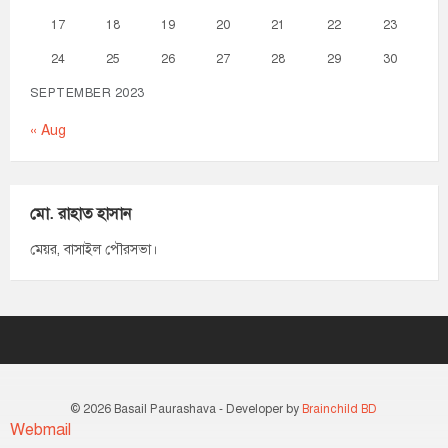
17
18
19
20
21
22
23
24
25
26
27
28
29
30
SEPTEMBER 2023
« Aug
মো. রাহাত হাসান
মেয়র, বাসাইল পৌরসভা।
© 2026 Basail Paurashava - Developer by
Brainchild BD
Webmail