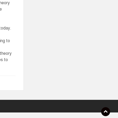
theory
te
 today.
ing to
 theory
es to