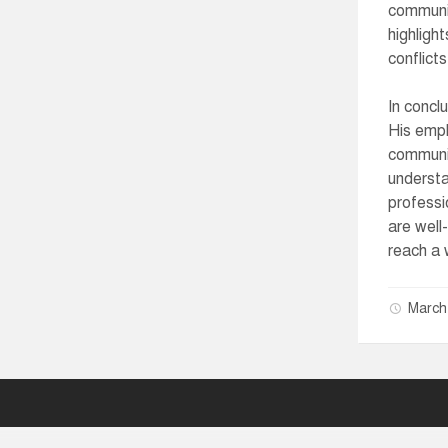
communic
highligh
conflict
In concl
His emph
communic
understa
professi
are well
reach a 
March