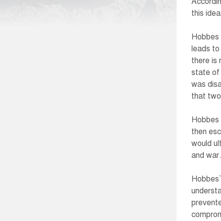
Accordin
this idea
Hobbes a
leads to
there is
state of
was disa
that two
Hobbes b
then esc
would ul
and war
Hobbes` 
understa
prevente
compromi