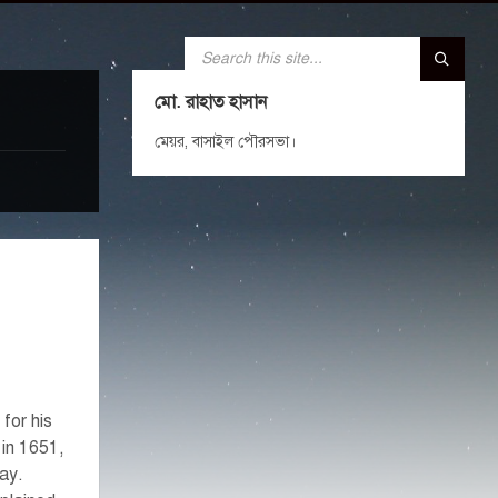
SEARCH:
মো. রাহাত হাসান
মেয়র, বাসাইল পৌরসভা।
for his
 in 1651,
day.