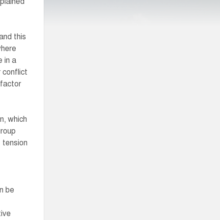
plained
and this
where
 in a
 conflict
 factor
n, which
group
f tension
an be
tive