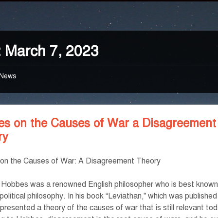
:
March 7, 2023
News
es on the Causes of War a Disagreement
ry
on the Causes of War: A Disagreement Theory
Hobbes was a renowned English philosopher who is best known 
political philosophy. In his book “Leviathan,” which was published
resented a theory of the causes of war that is still relevant to