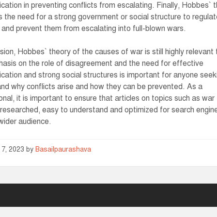
ation in preventing conflicts from escalating. Finally, Hobbes` 
ts the need for a strong government or social structure to regula
s and prevent them from escalating into full-blown wars.
usion, Hobbes` theory of the causes of war is still highly relevant
asis on the role of disagreement and the need for effective
ation and strong social structures is important for anyone seek
nd why conflicts arise and how they can be prevented. As a
onal, it is important to ensure that articles on topics such as war
-researched, easy to understand and optimized for search engin
wider audience.
 7, 2023
by
Basailpaurashava