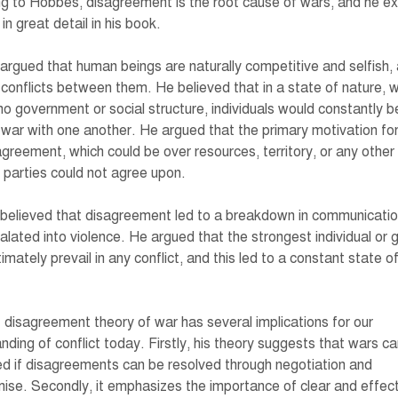
g to Hobbes, disagreement is the root cause of wars, and he ex
 in great detail in his book.
rgued that human beings are naturally competitive and selfish, 
 conflicts between them. He believed that in a state of nature, 
 no government or social structure, individuals would constantly be
 war with one another. He argued that the primary motivation for
greement, which could be over resources, territory, or any other
 parties could not agree upon.
elieved that disagreement led to a breakdown in communicatio
alated into violence. He argued that the strongest individual or 
timately prevail in any conflict, and this led to a constant state o
.
disagreement theory of war has several implications for our
nding of conflict today. Firstly, his theory suggests that wars c
d if disagreements can be resolved through negotiation and
se. Secondly, it emphasizes the importance of clear and effec