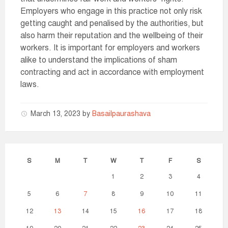
Employers who engage in this practice not only risk
getting caught and penalised by the authorities, but
also harm their reputation and the wellbeing of their
workers. It is important for employers and workers
alike to understand the implications of sham
contracting and act in accordance with employment
laws.
March 13, 2023
by
Basailpaurashava
S
M
T
W
T
F
S
1
2
3
4
5
6
7
8
9
10
11
12
13
14
15
16
17
18