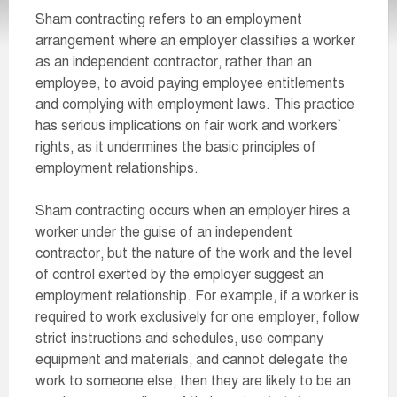
Sham contracting refers to an employment
arrangement where an employer classifies a worker
as an independent contractor, rather than an
employee, to avoid paying employee entitlements
and complying with employment laws. This practice
has serious implications on fair work and workers`
rights, as it undermines the basic principles of
employment relationships.
Sham contracting occurs when an employer hires a
worker under the guise of an independent
contractor, but the nature of the work and the level
of control exerted by the employer suggest an
employment relationship. For example, if a worker is
required to work exclusively for one employer, follow
strict instructions and schedules, use company
equipment and materials, and cannot delegate the
work to someone else, then they are likely to be an