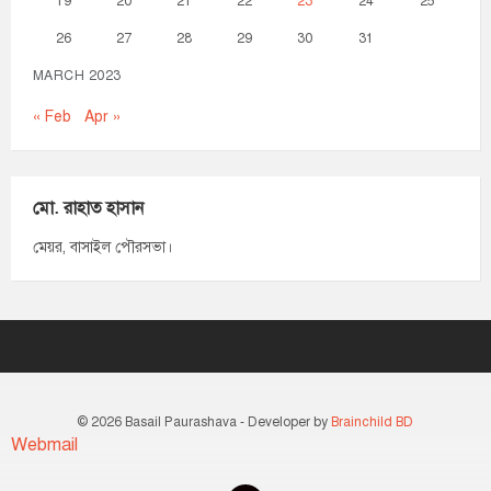
19
20
21
22
23
24
25
26
27
28
29
30
31
MARCH 2023
« Feb
Apr »
মো. রাহাত হাসান
মেয়র, বাসাইল পৌরসভা।
© 2026 Basail Paurashava - Developer by
Brainchild BD
Webmail