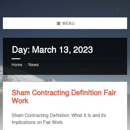
Skip
Skip
Skip
Skip
to
to
to
to
content
left
right
footer
MENU
sidebar
sidebar
Day:
March 13, 2023
Home
News
/
Sham Contracting Definition Fair
Work
Sham Contracting Definition: What It Is and Its
Implications on Fair Work