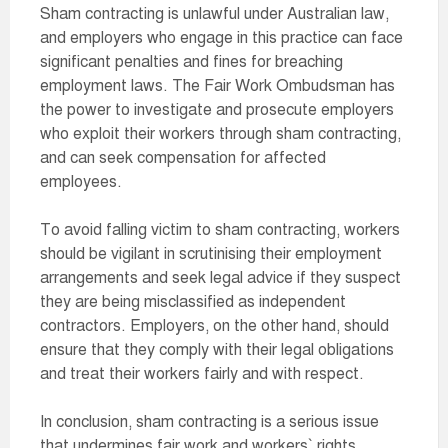
Sham contracting is unlawful under Australian law,
and employers who engage in this practice can face
significant penalties and fines for breaching
employment laws. The Fair Work Ombudsman has
the power to investigate and prosecute employers
who exploit their workers through sham contracting,
and can seek compensation for affected
employees.
To avoid falling victim to sham contracting, workers
should be vigilant in scrutinising their employment
arrangements and seek legal advice if they suspect
they are being misclassified as independent
contractors. Employers, on the other hand, should
ensure that they comply with their legal obligations
and treat their workers fairly and with respect.
In conclusion, sham contracting is a serious issue
that undermines fair work and workers` rights.