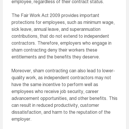
employee, regardless of their contract status.
The Fair Work Act 2009 provides important
protections for employees, such as minimum wage,
sick leave, annual leave, and superannuation
contributions, that do not extend to independent
contractors. Therefore, employers who engage in
sham contracting deny their workers these
entitlements and the benefits they deserve.
Moreover, sham contracting can also lead to lower-
quality work, as independent contractors may not
have the same incentive to perform well as
employees who receive job security, career
advancement opportunities, and other benefits. This
can result in reduced productivity, customer
dissatisfaction, and harm to the reputation of the
employer.