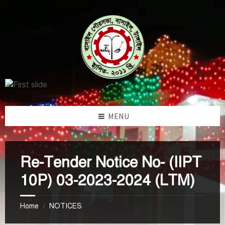
Skip
Skip
Skip
to
to
to
content
left
footer
sidebar
MENU
Re-Tender Notice No- (IIPT
10P) 03-2023-2024 (LTM)
Home
NOTICES
/