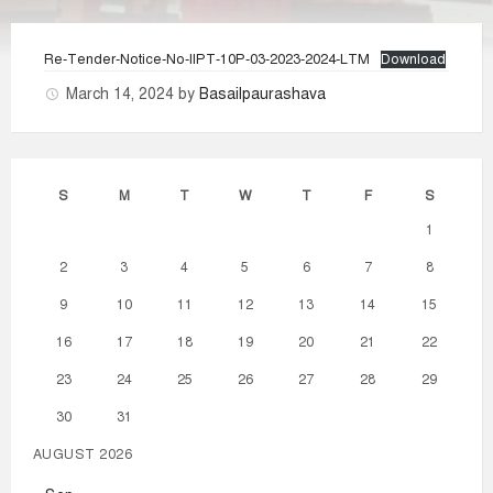
Re-Tender-Notice-No-IIPT-10P-03-2023-2024-LTM
Download
March 14, 2024
by
Basailpaurashava
S
M
T
W
T
F
S
1
2
3
4
5
6
7
8
9
10
11
12
13
14
15
16
17
18
19
20
21
22
23
24
25
26
27
28
29
30
31
AUGUST 2026