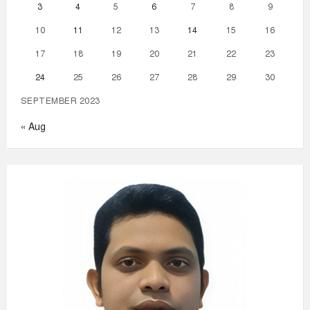
3
4
5
6
7
8
9
10
11
12
13
14
15
16
17
18
19
20
21
22
23
24
25
26
27
28
29
30
SEPTEMBER 2023
« Aug