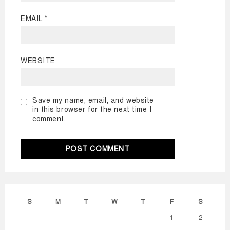
EMAIL
*
WEBSITE
Save my name, email, and website
in this browser for the next time I
comment.
S
M
T
W
T
F
S
1
2