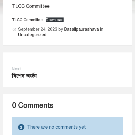
TLCC Committee
TLCC Committee
Download
September 24, 2023
by
Basailpaurashava
in
Uncategorized
Next
বিশেষ অর্জন
0 Comments
There are no comments yet