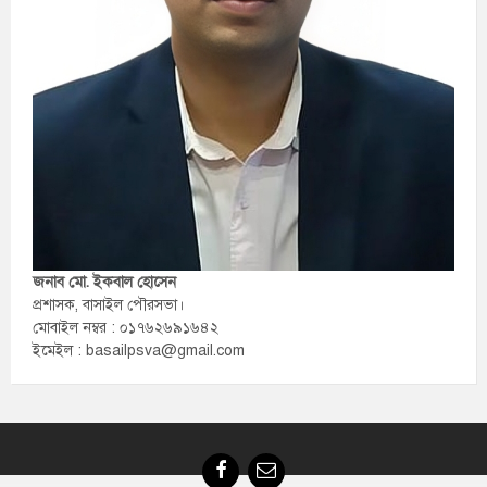
জনাব মো. ইকবাল হোসেন
প্রশাসক, বাসাইল পৌরসভা।
মোবাইল নম্বর : ০১৭৬২৬৯১৬৪২
ইমেইল : basailpsva@gmail.com
Facebook
Email