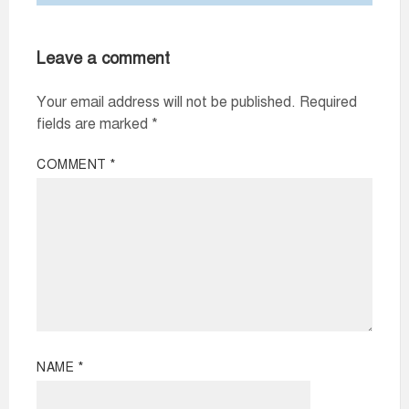
Leave a comment
Your email address will not be published.
Required
fields are marked
*
COMMENT
*
NAME
*